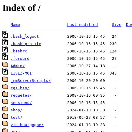
Index of /
Name
Last modified
Size
De
.bash_logout
.bash_profile
.bashrc
.forward
Admin/
LISEZ-MOI
_mmServerScripts/
cgi-bin/
requetes/
sessions/
shop/
test/
vin-bourgogne/